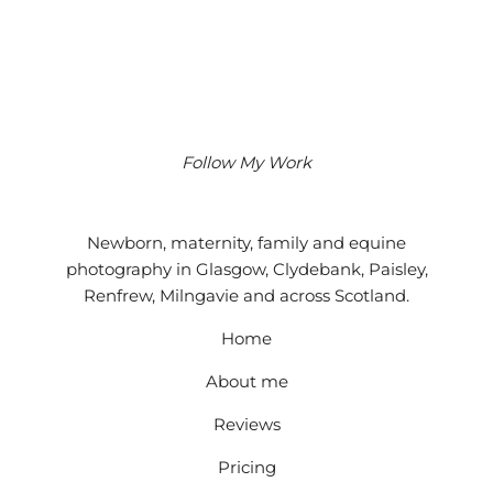
Follow My Work
Instagram
Facebook
Google
Newborn, maternity, family and equine
photography in Glasgow, Clydebank, Paisley,
Renfrew, Milngavie and across Scotland.
Home
About me
Reviews
Pricing