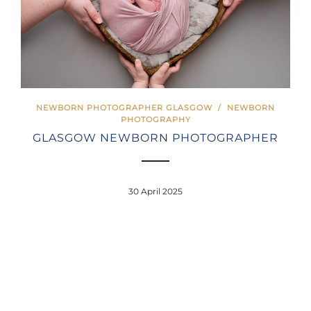
NEWBORN PHOTOGRAPHER GLASGOW
/
NEWBORN
PHOTOGRAPHY
GLASGOW NEWBORN PHOTOGRAPHER
30 April 2025