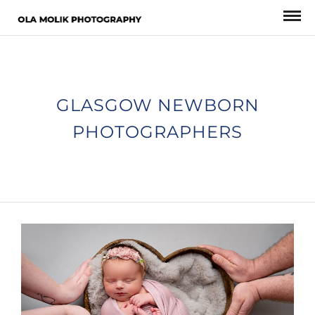
GLASGOW NEWBORN
PHOTOGRAPHERS