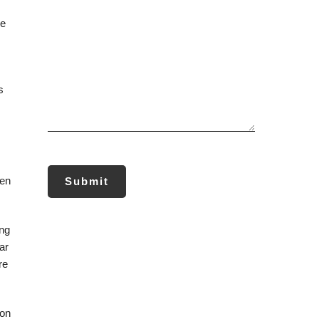
re
s
ten
ing
ar
re
ion