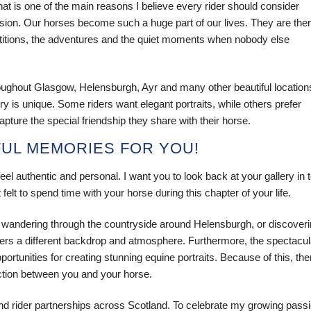
at is one of the main reasons I believe every rider should consider
ion. Our horses become such a huge part of our lives. They are the
petitions, the adventures and the quiet moments when nobody else
oughout Glasgow, Helensburgh, Ayr and many other beautiful location
y is unique. Some riders want elegant portraits, while others prefer
ture the special friendship they share with their horse.
FUL MEMORIES FOR YOU!
el authentic and personal. I want you to look back at your gallery in 
elt to spend time with your horse during this chapter of your life.
 wandering through the countryside around Helensburgh, or discover
fers a different backdrop and atmosphere. Furthermore, the spectacul
tunities for creating stunning equine portraits. Because of this, the
ection between you and your horse.
d rider partnerships across Scotland. To celebrate my growing pass