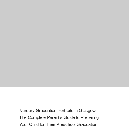
Nursery Graduation Portraits in Glasgow –
The Complete Parent’s Guide to Preparing
Your Child for Their Preschool Graduation