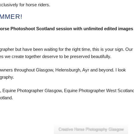
clusively for horse riders.
UMMER!
ur Horse Photoshoot Scotland session with unlimited edited images
apher but have been waiting for the right time, this is your sign. Our
s we create together deserve to be preserved beautifully.
 owners throughout Glasgow, Helensburgh, Ayr and beyond. I look
ography.
, Equine Photographer Glasgow, Equine Photographer West Scotland
otland.
Creative Horse Photography Glasgow