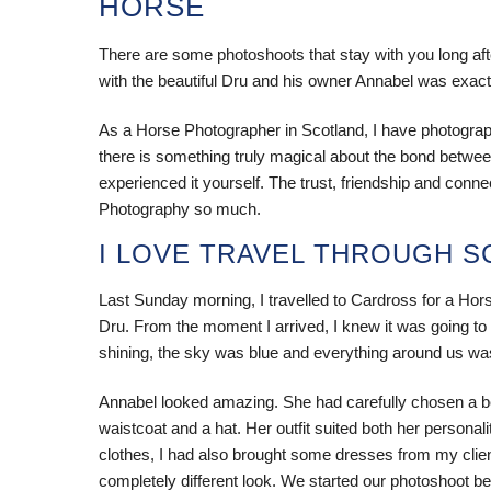
HORSE
There are some photoshoots that stay with you long a
with the beautiful Dru and his owner Annabel was exact
As a Horse Photographer in Scotland, I have photogr
there is something truly magical about the bond between 
experienced it yourself. The trust, friendship and conn
Photography so much.
I LOVE TRAVEL THROUGH 
Last Sunday morning, I travelled to Cardross for a Ho
Dru. From the moment I arrived, I knew it was going t
shining, the sky was blue and everything around us wa
Annabel looked amazing. She had carefully chosen a beaut
waistcoat and a hat. Her outfit suited both her persona
clothes, I had also brought some dresses from my clien
completely different look. We started our photoshoot b