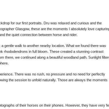
kdrop for our first portraits. Dru was relaxed and curious and the
tographer Glasgow, these are the moments I absolutely love capturing
 and the quiet connection between horse and rider.
k a gentle walk to another nearby location. What we found there was
nk rhododendrons in full bloom. These created a stunning contrast
m there, we continued along a beautiful woodland path. Sunlight filte
phere.
perience. There was no rush, no pressure and no need for perfectly
owing the session to unfold naturally. Those are always the moments
ographs of their horses on their phones. However, they have very f