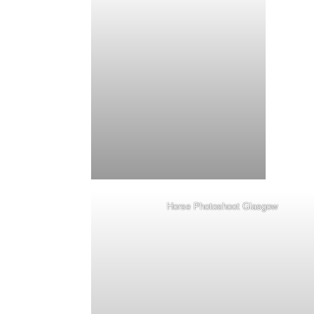
Horse Photoshoot Glasgow