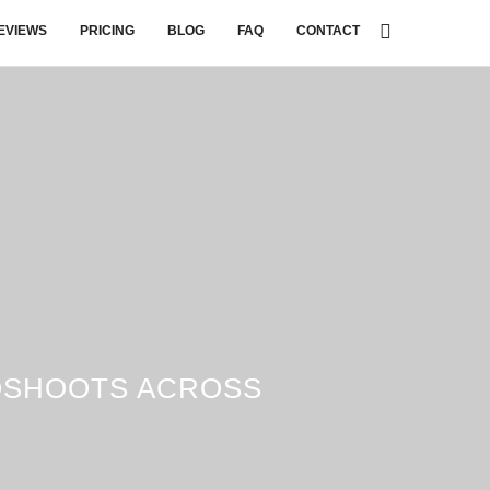
EVIEWS
PRICING
BLOG
FAQ
CONTACT
OSHOOTS ACROSS