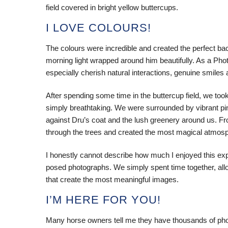
field covered in bright yellow buttercups.
I LOVE COLOURS!
The colours were incredible and created the perfect bac
morning light wrapped around him beautifully. As a Pho
especially cherish natural interactions, genuine smiles
After spending some time in the buttercup field, we too
simply breathtaking. We were surrounded by vibrant pi
against Dru’s coat and the lush greenery around us. Fro
through the trees and created the most magical atmos
I honestly cannot describe how much I enjoyed this ex
posed photographs. We simply spent time together, all
that create the most meaningful images.
I’M HERE FOR YOU!
Many horse owners tell me they have thousands of phot