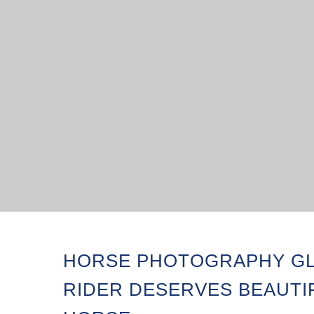
HORSE PHOTOGRAPHY GL
RIDER DESERVES BEAUTI