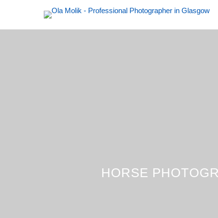
HORSE PHOTOGR