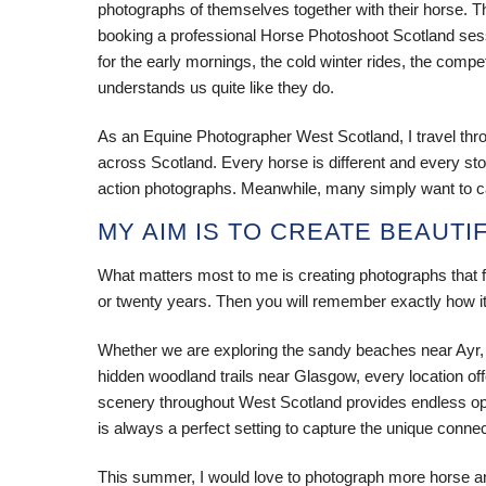
photographs of themselves together with their horse. Th
booking a professional Horse Photoshoot Scotland sess
for the early mornings, the cold winter rides, the com
understands us quite like they do.
As an Equine Photographer West Scotland, I travel thr
across Scotland. Every horse is different and every stor
action photographs. Meanwhile, many simply want to cap
MY AIM IS TO CREATE BEAUTI
What matters most to me is creating photographs that fe
or twenty years. Then you will remember exactly how it f
Whether we are exploring the sandy beaches near Ayr,
hidden woodland trails near Glasgow, every location of
scenery throughout West Scotland provides endless oppor
is always a perfect setting to capture the unique conn
This summer, I would love to photograph more horse an