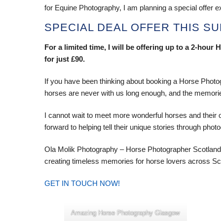
for Equine Photography, I am planning a special offer ex
SPECIAL DEAL OFFER THIS S
For a limited time, I will be offering up to a 2-ho
for just £90.
If you have been thinking about booking a Horse Photogr
horses are never with us long enough, and the memorie
I cannot wait to meet more wonderful horses and their
forward to helping tell their unique stories through phot
Ola Molik Photography – Horse Photographer Scotland
creating timeless memories for horse lovers across Sc
GET IN TOUCH NOW!
Amazing Horse Photography Glasgow