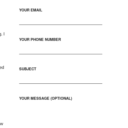
YOUR EMAIL
. I
YOUR PHONE NUMBER
red
SUBJECT
YOUR MESSAGE (OPTIONAL)
ew