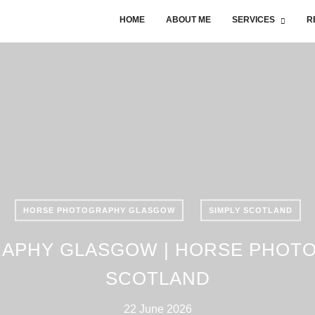
HOME
ABOUT ME
SERVICES
R
HORSE PHOTOGRAPHY GLASGOW
SIMPLY SCOTLAND
APHY GLASGOW | HORSE PHOT
SCOTLAND
22 June 2026