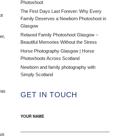
Photoshoot
The First Days Last Forever: Why Every
ot
Family Deserves a Newborn Photoshoot in
Glasgow
Relaxed Family Photoshoot Glasgow –
er,
Beautiful Memories Without the Stress
Horse Photography Glasgow | Horse
Photoshoots Across Scotland
Newborn and family photography with
Simply Scotland
was
GET IN TOUCH
YOUR NAME
ous