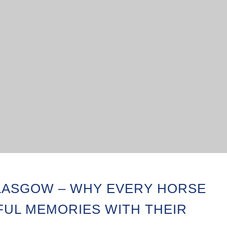
ASGOW – WHY EVERY HORSE
FUL MEMORIES WITH THEIR