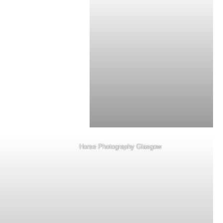
Horse Photography Glasgow