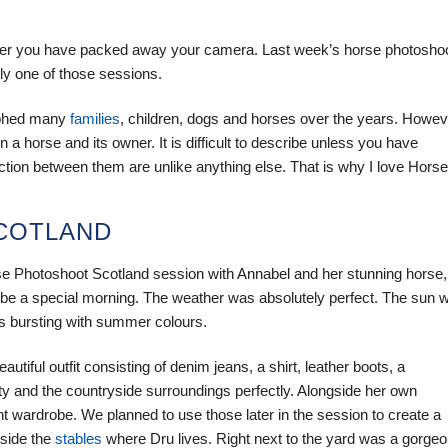
fter you have packed away your camera. Last week’s horse photosho
ly one of those sessions.
aphed many
families
, children, dogs and horses over the years. Howev
a horse and its owner. It is difficult to describe unless you have
ection between them are unlike anything else. That is why I love Horse
SCOTLAND
rse Photoshoot Scotland session with Annabel and her stunning horse,
o be a special morning. The weather was absolutely perfect. The sun 
s bursting with summer colours.
iful outfit consisting of denim jeans, a shirt, leather boots, a
lity and the countryside surroundings perfectly. Alongside her own
t wardrobe. We planned to use those later in the session to create a
eside the
stables
where Dru lives. Right next to the yard was a gorge