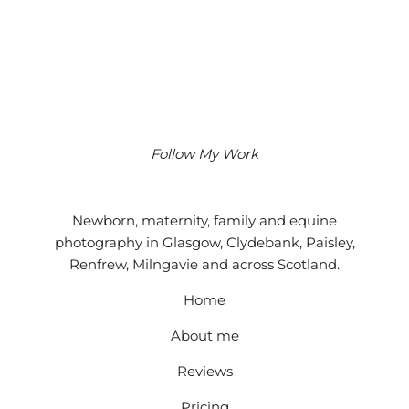
Follow My Work
Instagram
Facebook
Google
Newborn, maternity, family and equine
photography in Glasgow, Clydebank, Paisley,
Renfrew, Milngavie and across Scotland.
Home
About me
Reviews
Pricing