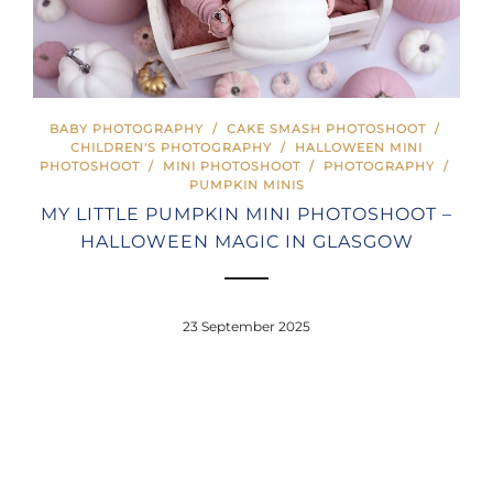
BABY PHOTOGRAPHY
/
CAKE SMASH PHOTOSHOOT
/
CHILDREN'S PHOTOGRAPHY
/
HALLOWEEN MINI
PHOTOSHOOT
/
MINI PHOTOSHOOT
/
PHOTOGRAPHY
/
PUMPKIN MINIS
MY LITTLE PUMPKIN MINI PHOTOSHOOT –
HALLOWEEN MAGIC IN GLASGOW
23 September 2025