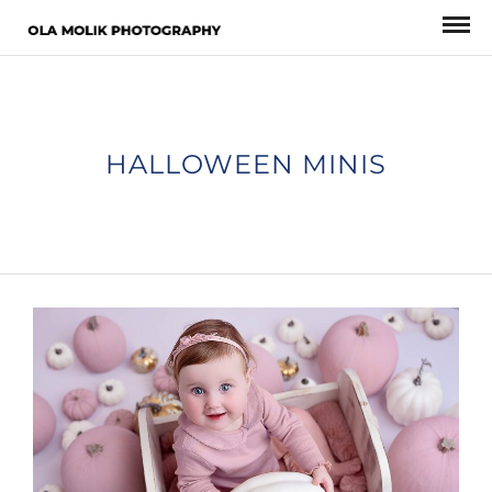
HALLOWEEN MINIS