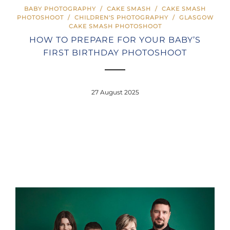
BABY PHOTOGRAPHY
/
CAKE SMASH
/
CAKE SMASH
PHOTOSHOOT
/
CHILDREN'S PHOTOGRAPHY
/
GLASGOW
CAKE SMASH PHOTOSHOOT
HOW TO PREPARE FOR YOUR BABY’S
FIRST BIRTHDAY PHOTOSHOOT
27 August 2025