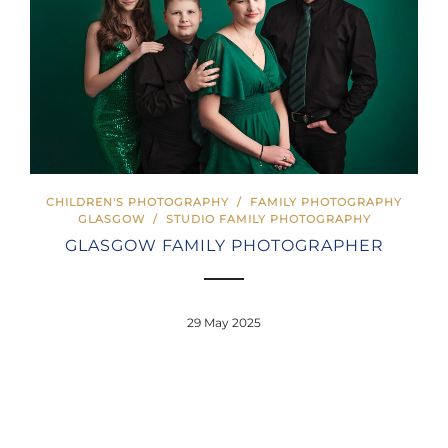
CHILDREN'S PHOTOGRAPHY
/
FAMILY PHOTOGRAPHY
GLASGOW
/
STUDIO FAMILY PHOTOGRAPHY
GLASGOW FAMILY PHOTOGRAPHER
29 May 2025