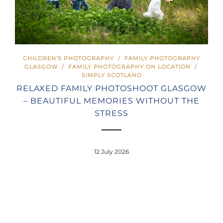
CHILDREN'S PHOTOGRAPHY
/
FAMILY PHOTOGRAPHY
GLASGOW
/
FAMILY PHOTOGRAPHY ON LOCATION
/
SIMPLY SCOTLAND
RELAXED FAMILY PHOTOSHOOT GLASGOW
– BEAUTIFUL MEMORIES WITHOUT THE
STRESS
12 July 2026