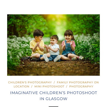
CHILDREN'S PHOTOGRAPHY
/
FAMILY PHOTOGRAPHY ON
LOCATION
/
MINI PHOTOSHOOT
/
PHOTOGRAPHY
IMAGINATIVE CHILDREN’S PHOTOSHOOT
IN GLASGOW