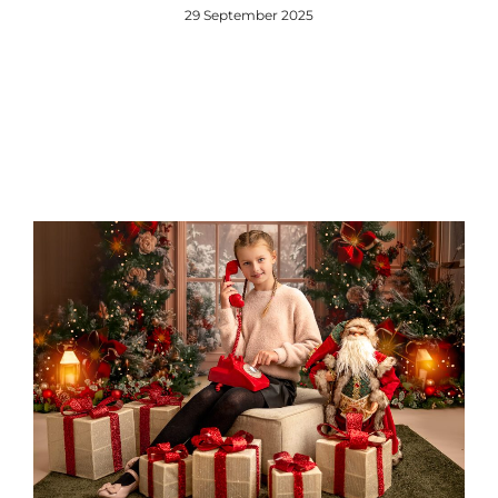
29 September 2025