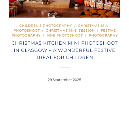
CHILDREN'S PHOTOGRAPHY
/
CHRISTMAS MINI
PHOTOSHOOT
/
CHRISTMAS MINI SESSION
/
FESTIVE
PHOTOGRAPHY
/
MINI PHOTOSHOOT
/
PHOTOGRAPHY
CHRISTMAS KITCHEN MINI PHOTOSHOOT
IN GLASGOW – A WONDERFUL FESTIVE
TREAT FOR CHILDREN
29 September 2025