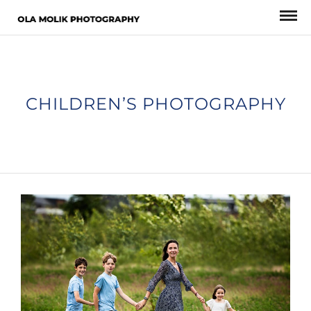
CHILDREN’S PHOTOGRAPHY