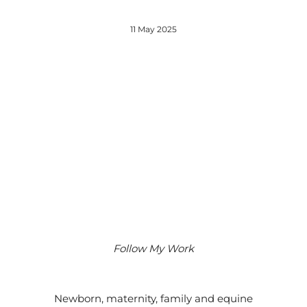
11 May 2025
Follow My Work
Instagram
Facebook
Google
Newborn, maternity, family and equine