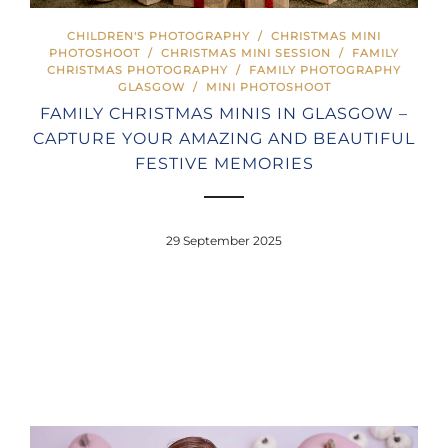
CHILDREN'S PHOTOGRAPHY
/
CHRISTMAS MINI
PHOTOSHOOT
/
CHRISTMAS MINI SESSION
/
FAMILY
CHRISTMAS PHOTOGRAPHY
/
FAMILY PHOTOGRAPHY
GLASGOW
/
MINI PHOTOSHOOT
FAMILY CHRISTMAS MINIS IN GLASGOW –
CAPTURE YOUR AMAZING AND BEAUTIFUL
FESTIVE MEMORIES
29 September 2025