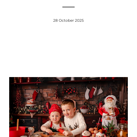
28 October 2025