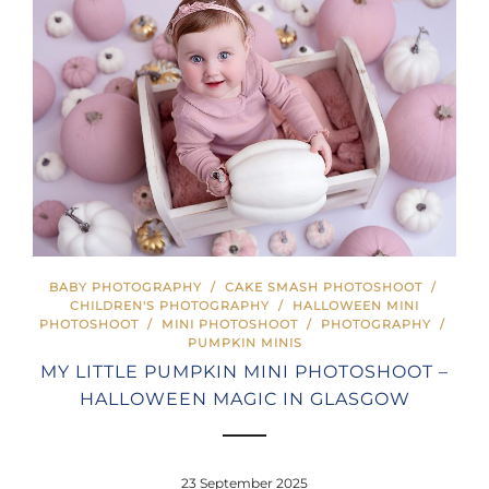
BABY PHOTOGRAPHY
/
CAKE SMASH PHOTOSHOOT
/
CHILDREN'S PHOTOGRAPHY
/
HALLOWEEN MINI
PHOTOSHOOT
/
MINI PHOTOSHOOT
/
PHOTOGRAPHY
/
PUMPKIN MINIS
MY LITTLE PUMPKIN MINI PHOTOSHOOT –
HALLOWEEN MAGIC IN GLASGOW
23 September 2025