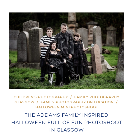
CHILDREN'S PHOTOGRAPHY
/
FAMILY PHOTOGRAPHY
GLASGOW
/
FAMILY PHOTOGRAPHY ON LOCATION
/
HALLOWEEN MINI PHOTOSHOOT
THE ADDAMS FAMILY INSPIRED
HALLOWEEN FULL OF FUN PHOTOSHOOT
IN GLASGOW