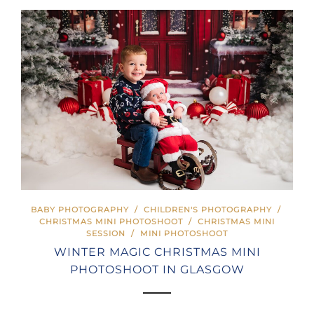
BABY PHOTOGRAPHY
/
CHILDREN'S PHOTOGRAPHY
/
CHRISTMAS MINI PHOTOSHOOT
/
CHRISTMAS MINI
SESSION
/
MINI PHOTOSHOOT
WINTER MAGIC CHRISTMAS MINI
PHOTOSHOOT IN GLASGOW