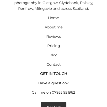
photography in Glasgow, Clydebank, Paisley,
Renfrew, Milngavie and across Scotland.
Home
About me
Reviews
Pricing
Blog
Contact
GET IN TOUCH
Have a question?
Call me on
07935 921962