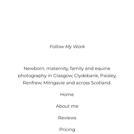
Follow My Work
Instagram
Facebook
Google
Newborn, maternity, family and equine
photography in Glasgow, Clydebank, Paisley,
Renfrew, Milngavie and across Scotland.
Home
About me
Reviews
Pricing