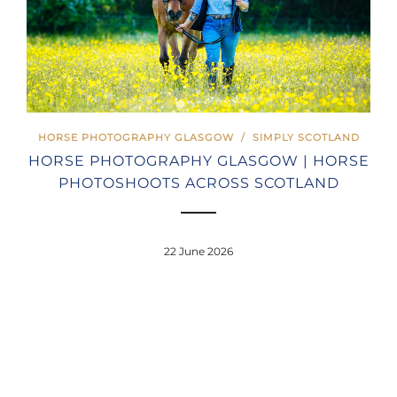
HORSE PHOTOGRAPHY GLASGOW
/
SIMPLY SCOTLAND
HORSE PHOTOGRAPHY GLASGOW | HORSE
PHOTOSHOOTS ACROSS SCOTLAND
22 June 2026