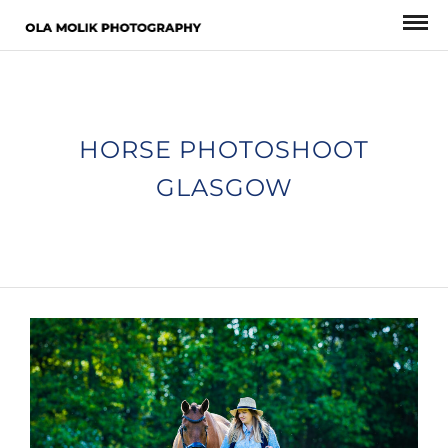
HORSE PHOTOSHOOT
GLASGOW