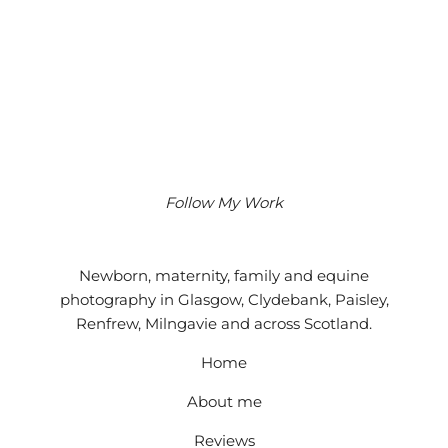
Follow My Work
Instagram
Facebook
Google
Newborn, maternity, family and equine
photography in Glasgow, Clydebank, Paisley,
Renfrew, Milngavie and across Scotland.
Home
About me
Reviews