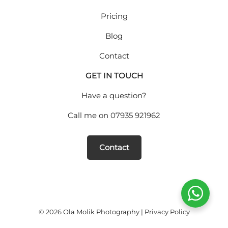
Pricing
Blog
Contact
GET IN TOUCH
Have a question?
Call me on
07935 921962
Contact
© 2026 Ola Molik Photography |
Privacy Policy