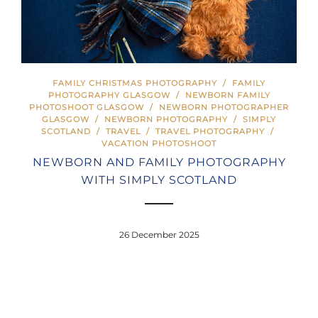
FAMILY CHRISTMAS PHOTOGRAPHY
/
FAMILY
PHOTOGRAPHY GLASGOW
/
NEWBORN FAMILY
PHOTOSHOOT GLASGOW
/
NEWBORN PHOTOGRAPHER
GLASGOW
/
NEWBORN PHOTOGRAPHY
/
SIMPLY
SCOTLAND
/
TRAVEL
/
TRAVEL PHOTOGRAPHY
/
VACATION PHOTOSHOOT
NEWBORN AND FAMILY PHOTOGRAPHY
WITH SIMPLY SCOTLAND
26 December 2025