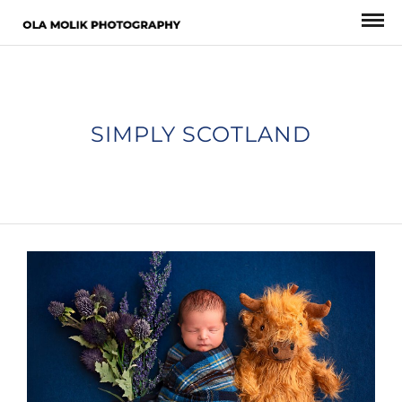
SIMPLY SCOTLAND