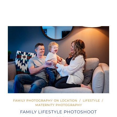
FAMILY PHOTOGRAPHY ON LOCATION
/
LIFESTYLE
/
MATERNITY PHOTOGRAPHY
FAMILY LIFESTYLE PHOTOSHOOT