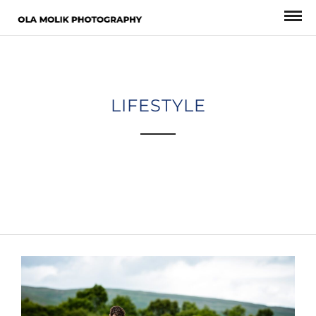
LIFESTYLE
A gray cat slinks past a wooden house.
There’s something a little intimidating attempting to describe.