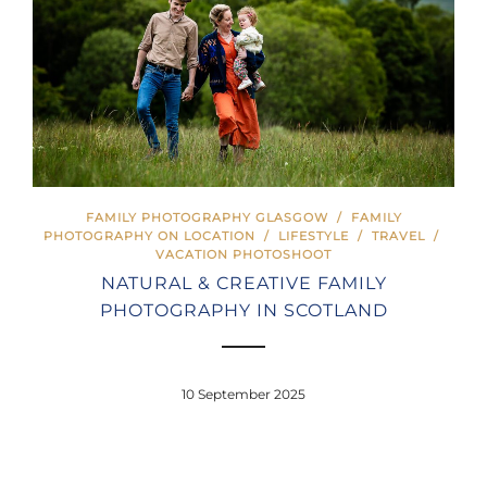
FAMILY PHOTOGRAPHY GLASGOW
/
FAMILY
PHOTOGRAPHY ON LOCATION
/
LIFESTYLE
/
TRAVEL
/
VACATION PHOTOSHOOT
NATURAL & CREATIVE FAMILY
PHOTOGRAPHY IN SCOTLAND
10 September 2025