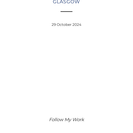
GLASGOW
29 October 2024
Follow My Work
Instagram
Facebook
Google