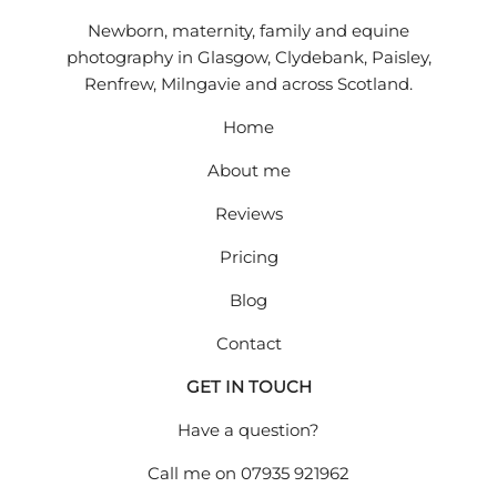
Newborn, maternity, family and equine
photography in Glasgow, Clydebank, Paisley,
Renfrew, Milngavie and across Scotland.
Home
About me
Reviews
Pricing
Blog
Contact
GET IN TOUCH
Have a question?
Call me on
07935 921962