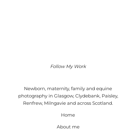
Follow My Work
Instagram
Facebook
Google
Newborn, maternity, family and equine
photography in Glasgow, Clydebank, Paisley,
Renfrew, Milngavie and across Scotland.
Home
About me