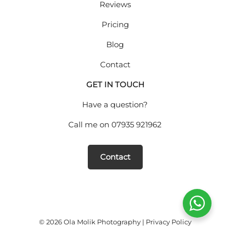
Reviews
Pricing
Blog
Contact
GET IN TOUCH
Have a question?
Call me on
07935 921962
Contact
© 2026 Ola Molik Photography |
Privacy Policy