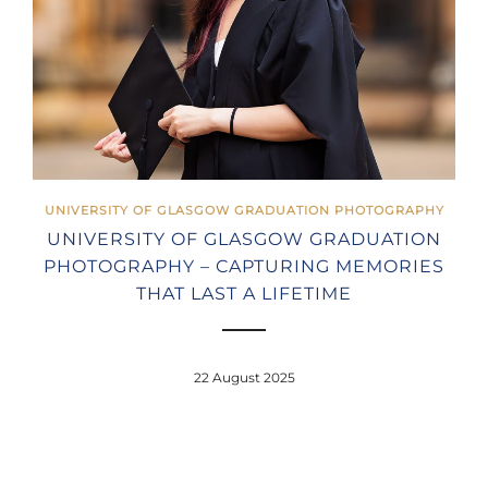
UNIVERSITY OF GLASGOW GRADUATION PHOTOGRAPHY
UNIVERSITY OF GLASGOW GRADUATION
PHOTOGRAPHY – CAPTURING MEMORIES
THAT LAST A LIFETIME
22 August 2025