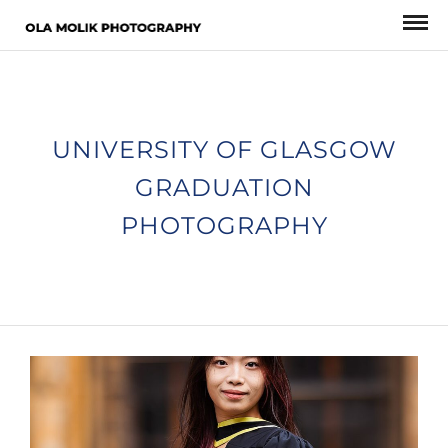
UNIVERSITY OF GLASGOW
GRADUATION
PHOTOGRAPHY