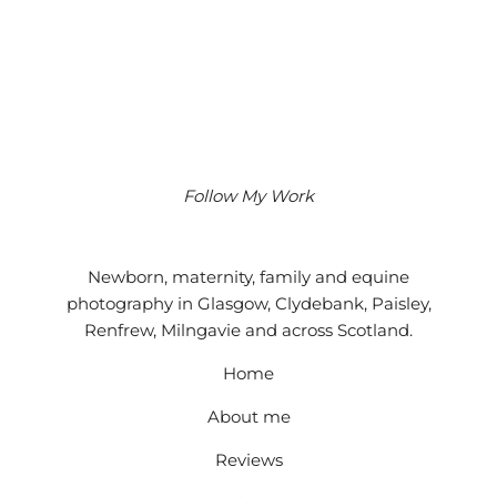
Follow My Work
Instagram
Facebook
Google
Newborn, maternity, family and equine
photography in Glasgow, Clydebank, Paisley,
Renfrew, Milngavie and across Scotland.
Home
About me
Reviews