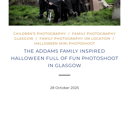
CHILDREN'S PHOTOGRAPHY
/
FAMILY PHOTOGRAPHY
GLASGOW
/
FAMILY PHOTOGRAPHY ON LOCATION
/
HALLOWEEN MINI PHOTOSHOOT
THE ADDAMS FAMILY INSPIRED
HALLOWEEN FULL OF FUN PHOTOSHOOT
IN GLASGOW
28 October 2025