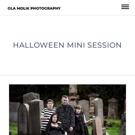
HALLOWEEN MINI SESSION