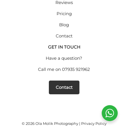
Reviews
Pricing
Blog
Contact
GET IN TOUCH
Have a question?
Call me on
07935 921962
Contact
© 2026 Ola Molik Photography |
Privacy Policy