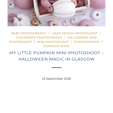
BABY PHOTOGRAPHY
/
CAKE SMASH PHOTOSHOOT
/
CHILDREN'S PHOTOGRAPHY
/
HALLOWEEN MINI
PHOTOSHOOT
/
MINI PHOTOSHOOT
/
PHOTOGRAPHY
/
PUMPKIN MINIS
MY LITTLE PUMPKIN MINI PHOTOSHOOT –
HALLOWEEN MAGIC IN GLASGOW
23 September 2025