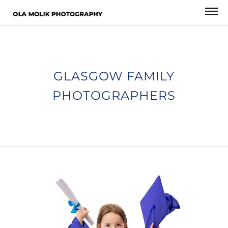
GLASGOW FAMILY
PHOTOGRAPHERS