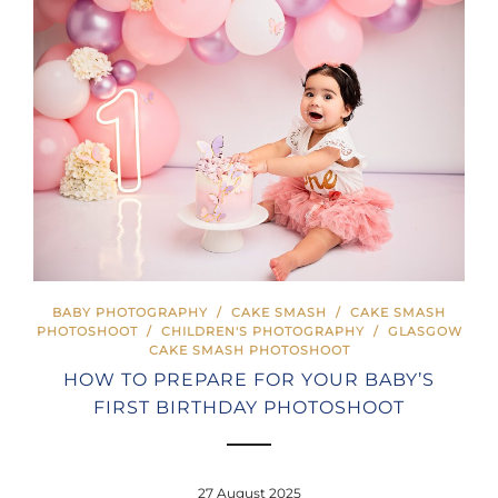
BABY PHOTOGRAPHY
/
CAKE SMASH
/
CAKE SMASH
PHOTOSHOOT
/
CHILDREN'S PHOTOGRAPHY
/
GLASGOW
CAKE SMASH PHOTOSHOOT
HOW TO PREPARE FOR YOUR BABY’S
FIRST BIRTHDAY PHOTOSHOOT
27 August 2025