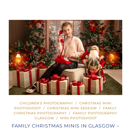
CHILDREN'S PHOTOGRAPHY
/
CHRISTMAS MINI
PHOTOSHOOT
/
CHRISTMAS MINI SESSION
/
FAMILY
CHRISTMAS PHOTOGRAPHY
/
FAMILY PHOTOGRAPHY
GLASGOW
/
MINI PHOTOSHOOT
FAMILY CHRISTMAS MINIS IN GLASGOW –