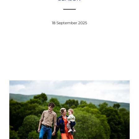
18 September 2025