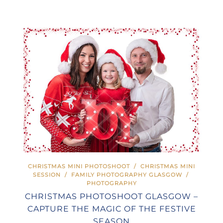
CHRISTMAS MINI PHOTOSHOOT
/
CHRISTMAS MINI
SESSION
/
FAMILY PHOTOGRAPHY GLASGOW
/
PHOTOGRAPHY
CHRISTMAS PHOTOSHOOT GLASGOW –
CAPTURE THE MAGIC OF THE FESTIVE
SEASON