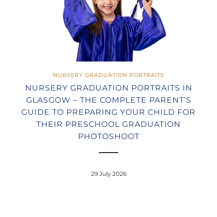
NURSERY GRADUATION PORTRAITS
NURSERY GRADUATION PORTRAITS IN
GLASGOW – THE COMPLETE PARENT’S
GUIDE TO PREPARING YOUR CHILD FOR
THEIR PRESCHOOL GRADUATION
PHOTOSHOOT
29 July 2026