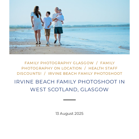
FAMILY PHOTOGRAPHY GLASGOW
/
FAMILY
PHOTOGRAPHY ON LOCATION
/
HEALTH STAFF
DISCOUNTS!
/
IRVINE BEACH FAMILY PHOTOSHOOT
IRVINE BEACH FAMILY PHOTOSHOOT IN
WEST SCOTLAND, GLASGOW
13 August 2025