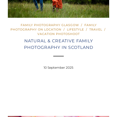
FAMILY PHOTOGRAPHY GLASGOW
/
FAMILY
PHOTOGRAPHY ON LOCATION
/
LIFESTYLE
/
TRAVEL
/
VACATION PHOTOSHOOT
NATURAL & CREATIVE FAMILY
PHOTOGRAPHY IN SCOTLAND
10 September 2025