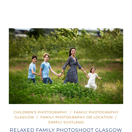
CHILDREN'S PHOTOGRAPHY
/
FAMILY PHOTOGRAPHY
GLASGOW
/
FAMILY PHOTOGRAPHY ON LOCATION
/
SIMPLY SCOTLAND
RELAXED FAMILY PHOTOSHOOT GLASGOW