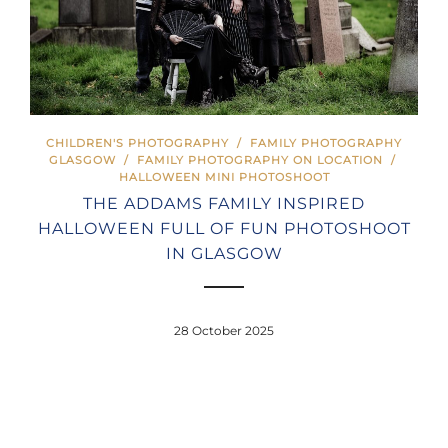
CHILDREN'S PHOTOGRAPHY
/
FAMILY PHOTOGRAPHY
GLASGOW
/
FAMILY PHOTOGRAPHY ON LOCATION
/
HALLOWEEN MINI PHOTOSHOOT
THE ADDAMS FAMILY INSPIRED
HALLOWEEN FULL OF FUN PHOTOSHOOT
IN GLASGOW
28 October 2025