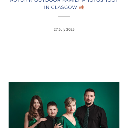
AUTUMN OUTDOOR FAMILY PHOTOSHOOT
IN GLASGOW
27 July 2025