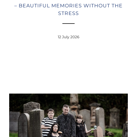
– BEAUTIFUL MEMORIES WITHOUT THE
STRESS
12 July 2026