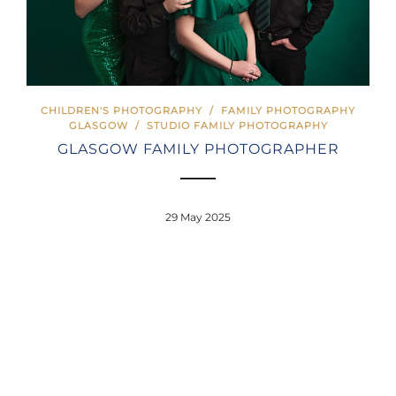
CHILDREN'S PHOTOGRAPHY
/
FAMILY PHOTOGRAPHY
GLASGOW
/
STUDIO FAMILY PHOTOGRAPHY
GLASGOW FAMILY PHOTOGRAPHER
29 May 2025