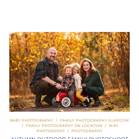
BABY PHOTOGRAPHY
/
FAMILY PHOTOGRAPHY GLASGOW
/
FAMILY PHOTOGRAPHY ON LOCATION
/
MINI
PHOTOSHOOT
/
PHOTOGRAPHY