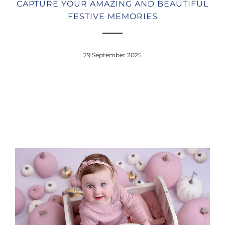
CAPTURE YOUR AMAZING AND BEAUTIFUL
FESTIVE MEMORIES
29 September 2025