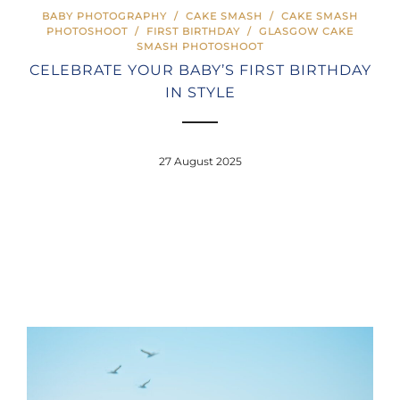
BABY PHOTOGRAPHY
/
CAKE SMASH
/
CAKE SMASH
PHOTOSHOOT
/
FIRST BIRTHDAY
/
GLASGOW CAKE
SMASH PHOTOSHOOT
CELEBRATE YOUR BABY’S FIRST BIRTHDAY
IN STYLE
27 August 2025