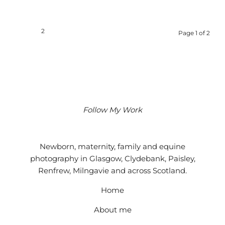
1
2
Page 1 of 2
Follow My Work
Instagram
Facebook
Google
Newborn, maternity, family and equine
photography in Glasgow, Clydebank, Paisley,
Renfrew, Milngavie and across Scotland.
Home
About me